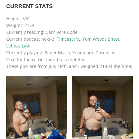
CURRENT STATS
Height: 5’6″
Weight: 210.4
Currently reading: Carnivore Code
Current podcast next-3:
Timcast IRL
,
Tom Woods Show
,
Lehto’s Law
Currently playing: Paper Mario, Xenoblade Chronicles
Goal for today: Get laundry completed
These pics are from July 18th, and I weighed 218 at the time: